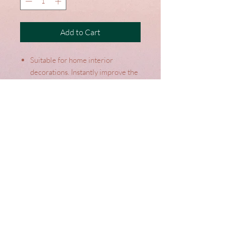
Add to Cart
Suitable for home interior
decorations. Instantly improve the
look and feel of your home.
Designed in the UK by Riva
Paoletti
Colour: Cream
Terms
Top