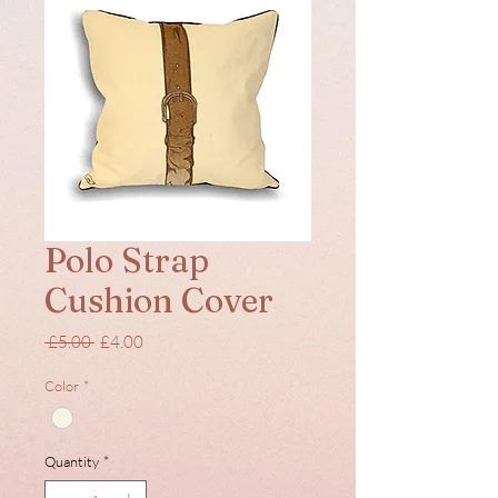
Polo Strap
Cushion Cover
Regular
Sale
 £5.00 
£4.00
Price
Price
Color
*
Quantity
*