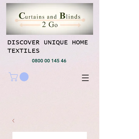
DISCOVER UNIQUE HOME
TEXTILES
0800 00 145 46