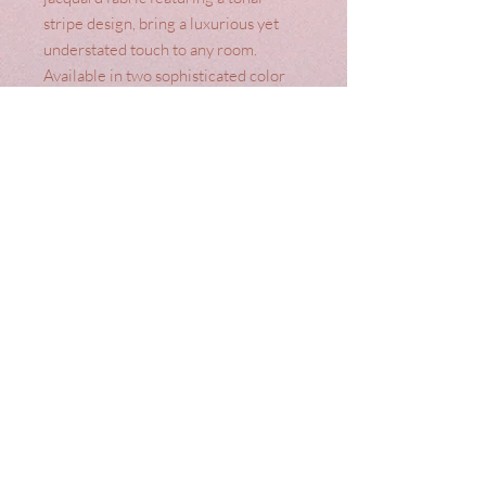
stripe design, bring a luxurious yet
understated touch to any room.
Available in two sophisticated color
options, Oyster and Truffle Natural,
and with your choice of a pencil pleat
or eyelet header, they seamlessly
blend style and versatility.
Constructed with a face of 100%
Polyester and a lining of 50% Cotton,
50% Polyester, these curtains
promise both durability and elegance.
Elevate your home decor with these
unique yet affordable curtains today.
Terms