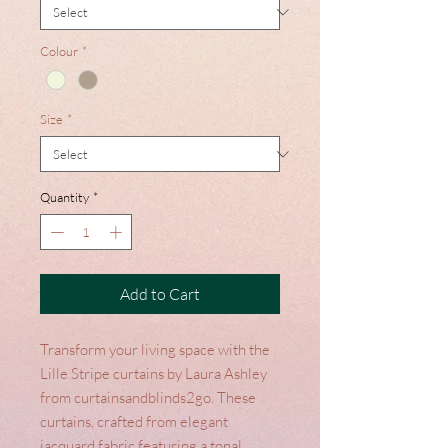
Colour
*
Size
*
Quantity
*
Add to Cart
Transform your living space with the
Lille Stripe curtains by Laura Ashley
from curtainsandblinds2go. These
curtains, crafted from elegant
jacquard fabric featuring a tonal