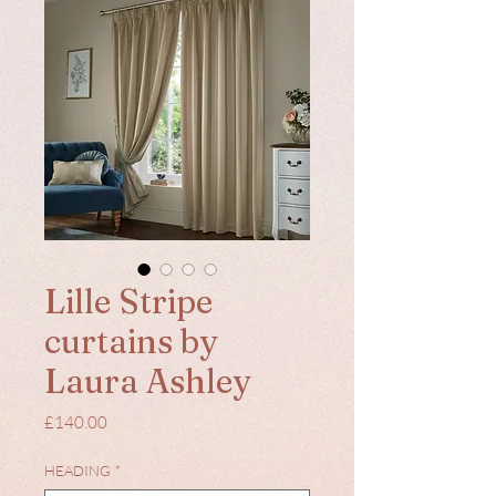
Lille Stripe
curtains by
Laura Ashley
Price
£140.00
HEADING
*