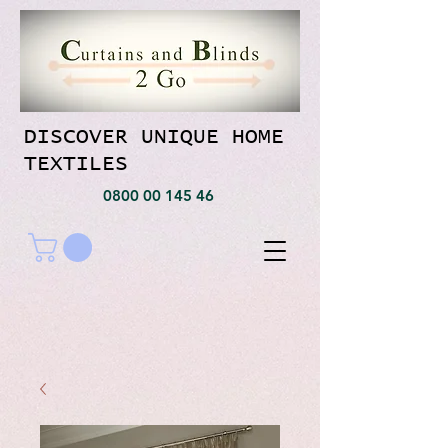
DISCOVER UNIQUE HOME
TEXTILES
0800 00 145 46