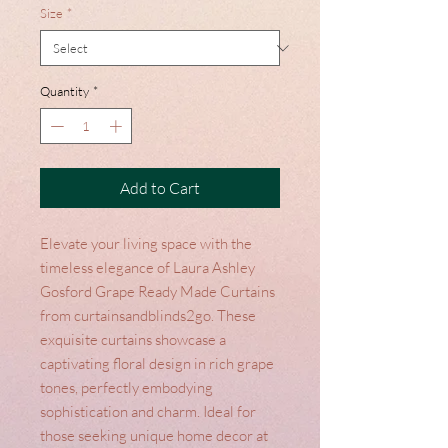
Size
*
Quantity
*
Add to Cart
Elevate your living space with the 
timeless elegance of Laura Ashley 
Gosford Grape Ready Made Curtains 
from curtainsandblinds2go. These 
exquisite curtains showcase a 
captivating floral design in rich grape 
tones, perfectly embodying 
sophistication and charm. Ideal for 
those seeking unique home decor at 