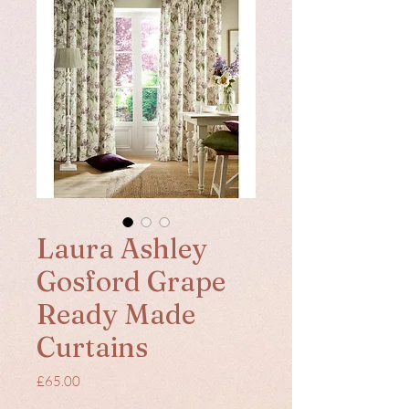
Laura Ashley
Gosford Grape
Ready Made
Curtains
Price
£65.00