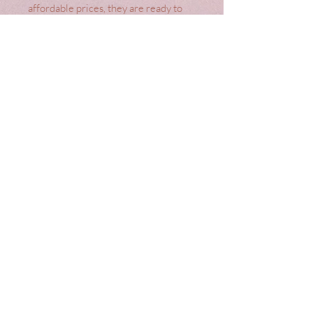
affordable prices, they are ready to 
hang, offering a seamless blend of 
style and convenience. Crafted from 
high-quality materials, these curtains 
not only enhance your home's 
aesthetic but also provide excellent 
light control and privacy. Transform 
your interiors effortlessly with Laura 
Ashley Gosford Grape Ready Made 
Curtains.
Terms
Top