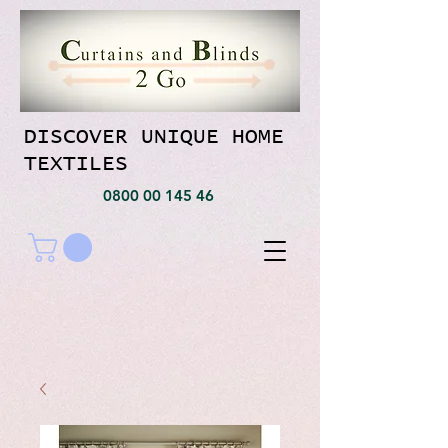
DISCOVER UNIQUE HOME
TEXTILES
0800 00 145 46