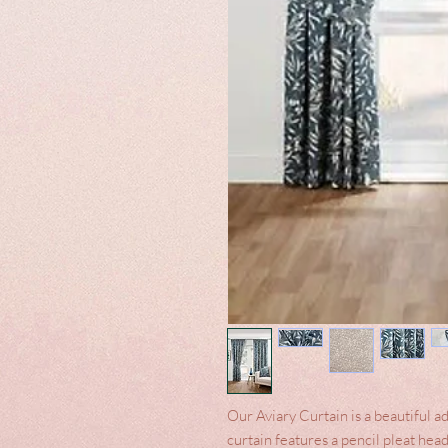
Our Aviary Curtain is a beautiful ad
curtain features a pencil pleat hea