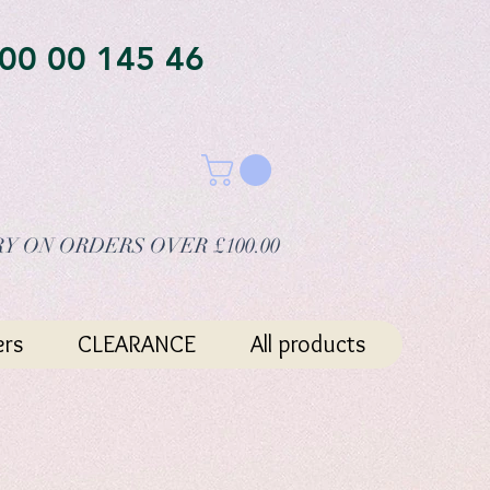
00 00 145 46
Y ON ORDERS OVER £100.00
ers
CLEARANCE
All products