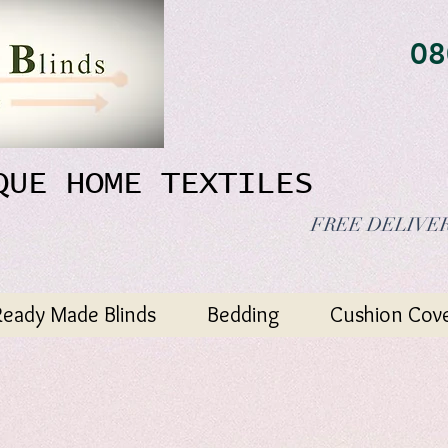
08
QUE HOME TEXTILES
FREE DELIVER
Ready Made Blinds
Bedding
Cushion Cov