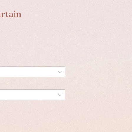
rtain