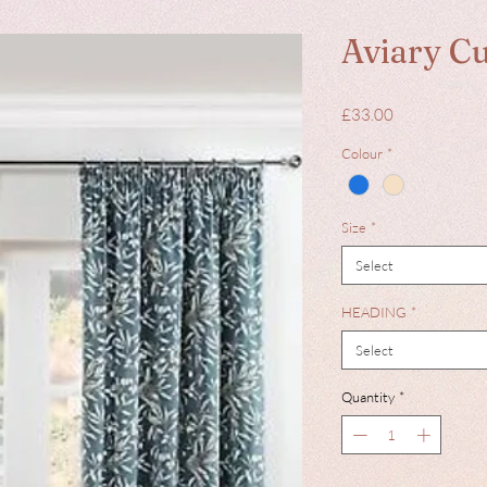
Aviary Cu
Price
£33.00
Colour
*
Size
*
Select
HEADING
*
Select
Quantity
*