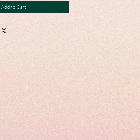
Add to Cart