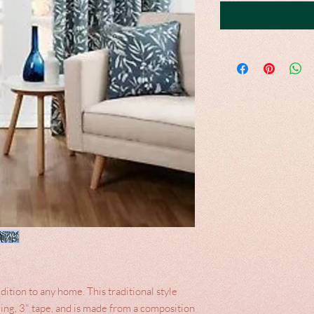
dition to any home. This traditional style
ding, 3" tape, and is made from a composition