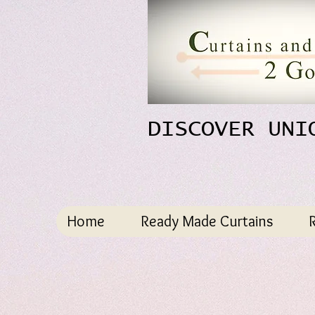
DISCOVER UNI
Home
Ready Made Curtains